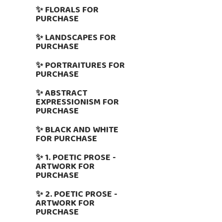
✨ FLORALS FOR
PURCHASE
✨ LANDSCAPES FOR
PURCHASE
✨ PORTRAITURES FOR
PURCHASE
✨ ABSTRACT
EXPRESSIONISM FOR
PURCHASE
✨ BLACK AND WHITE
FOR PURCHASE
✨ 1. POETIC PROSE -
ARTWORK FOR
PURCHASE
✨ 2. POETIC PROSE -
ARTWORK FOR
PURCHASE