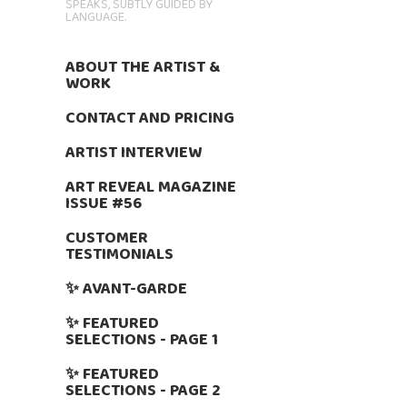
SPEAKS, SUBTLY GUIDED BY
LANGUAGE.
ABOUT THE ARTIST &
WORK
CONTACT AND PRICING
ARTIST INTERVIEW
ART REVEAL MAGAZINE
ISSUE #56
CUSTOMER
TESTIMONIALS
✨ AVANT-GARDE
✨ FEATURED
SELECTIONS - PAGE 1
✨ FEATURED
SELECTIONS - PAGE 2