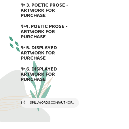
✨ 3. POETIC PROSE -
ARTWORK FOR
PURCHASE
✨4. POETIC PROSE -
ARTWORK FOR
PURCHASE
✨ 5. DISPLAYED
ARTWORK FOR
PURCHASE
✨ 6. DISPLAYED
ARTWORK FOR
PURCHASE
SPILLWORDS.COM/AUTHOR/SUSYANDREAKAMBER/