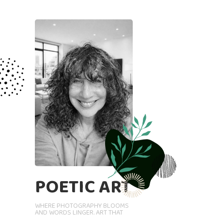
POETIC ART
WHERE PHOTOGRAPHY BLOOMS
AND WORDS LINGER. ART THAT