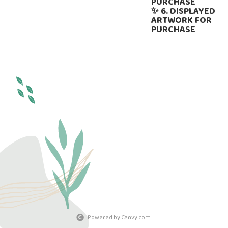
PURCHASE
✨ 6. DISPLAYED
ARTWORK FOR
PURCHASE
Powered by Canvy.com