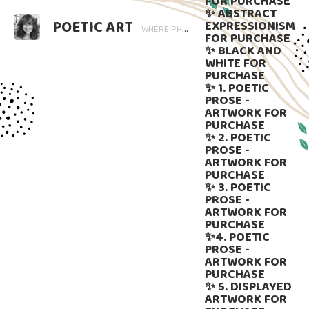
FOR PURCHASE
✨ ABSTRACT
POETIC ART
EXPRESSIONISM
WHERE PHOTOGRAPHY BLOOMS AND WORDS LINGER. ART THAT SPEAKS, SUBTLY GUIDED BY LANGUAGE.
FOR PURCHASE
✨ BLACK AND
WHITE FOR
PURCHASE
✨ 1. POETIC
PROSE -
ARTWORK FOR
PURCHASE
✨ 2. POETIC
PROSE -
ARTWORK FOR
PURCHASE
✨ 3. POETIC
PROSE -
ARTWORK FOR
PURCHASE
✨4. POETIC
PROSE -
ARTWORK FOR
PURCHASE
✨ 5. DISPLAYED
ARTWORK FOR