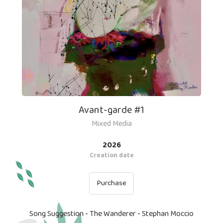
Avant-garde #1
Mixed Media
2026
Creation date
Purchase
Song Suggestion - The Wanderer - Stephan Moccio