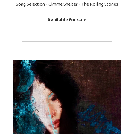
Song Selection - Gimme Shelter - The Rolling Stones
Available for sale