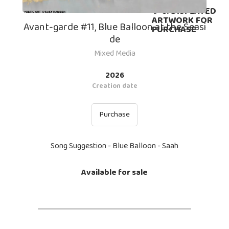
PURCHASE
✨ 6. DISPLAYED
ARTWORK FOR
Avant-garde #11, Blue Balloon at the Seasi
PURCHASE
de
Mixed Media
2026
Creation date
Purchase
Song Suggestion - Blue Balloon - Saah
Available for sale