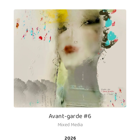
Avant-garde #6
Mixed Media
2026