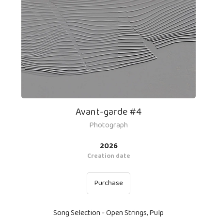
Avant-garde #4
Photograph
2026
Creation date
Purchase
Song Selection - Open Strings, Pulp