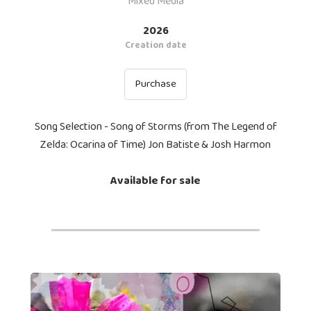
Mixed Media
2026
Creation date
Purchase
Song Selection - Song of Storms (from The Legend of
Zelda: Ocarina of Time) Jon Batiste & Josh Harmon
Available for sale