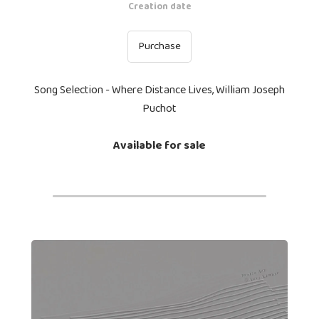
Creation date
Purchase
Song Selection - Where Distance Lives, William Joseph
Puchot
Available for sale