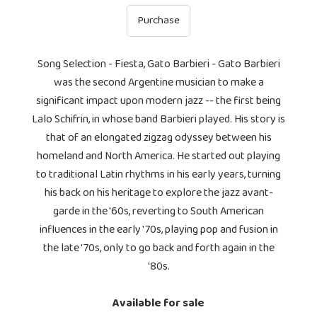
Purchase
Song Selection - Fiesta, Gato Barbieri - Gato Barbieri
was the second Argentine musician to make a
significant impact upon modern jazz -- the first being
Lalo Schifrin, in whose band Barbieri played. His story is
that of an elongated zigzag odyssey between his
homeland and North America. He started out playing
to traditional Latin rhythms in his early years, turning
his back on his heritage to explore the jazz avant-
garde in the '60s, reverting to South American
influences in the early '70s, playing pop and fusion in
the late '70s, only to go back and forth again in the
'80s.
Available for sale