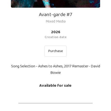
Avant-garde #7
Mixed Media
2026
Creation date
Purchase
Song Selection - Ashes to Ashes, 2017 Remaster- David
Bowie
Available for sale