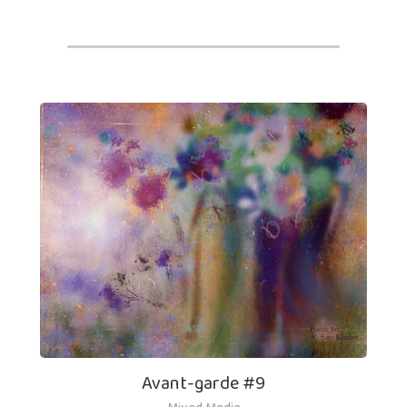
Avant-garde #9