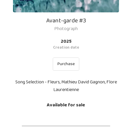
Avant-garde #3
Photograph
2025
Creation date
Purchase
Song Selection - Fleurs, Mathieu David Gagnon, Flore
Laurentienne
Available for sale