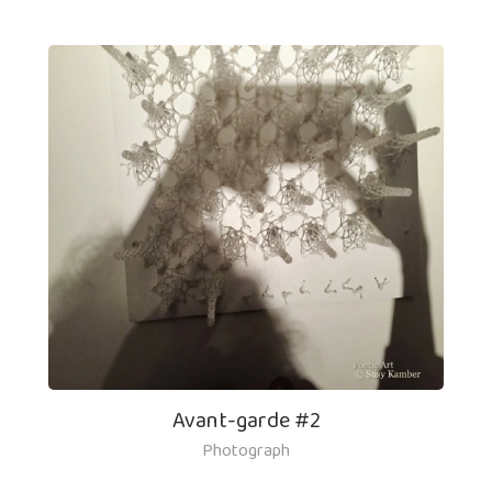
Avant-garde #2
Photograph