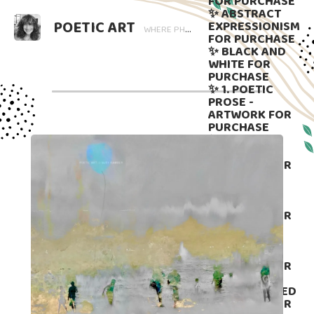
FOR PURCHASE
✨ ABSTRACT
POETIC ART
EXPRESSIONISM
WHERE PHOTOGRAPHY BLOOMS AND WORDS LINGER. ART THAT SPEAKS, SUBTLY GUIDED BY LANGUAGE.
FOR PURCHASE
✨ BLACK AND
WHITE FOR
PURCHASE
✨ 1. POETIC
PROSE -
ARTWORK FOR
PURCHASE
✨ 2. POETIC
PROSE -
ARTWORK FOR
PURCHASE
✨ 3. POETIC
PROSE -
ARTWORK FOR
PURCHASE
✨4. POETIC
PROSE -
ARTWORK FOR
PURCHASE
✨ 5. DISPLAYED
ARTWORK FOR