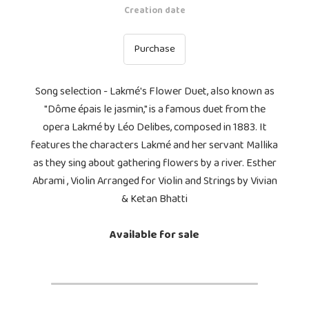
Creation date
Purchase
Song selection - Lakmé's Flower Duet, also known as
"Dôme épais le jasmin," is a famous duet from the
opera Lakmé by Léo Delibes, composed in 1883. It
features the characters Lakmé and her servant Mallika
as they sing about gathering flowers by a river. Esther
Abrami , Violin Arranged for Violin and Strings by Vivian
& Ketan Bhatti
Available for sale