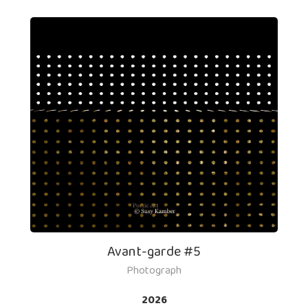
Avant-garde #5
Photograph
2026