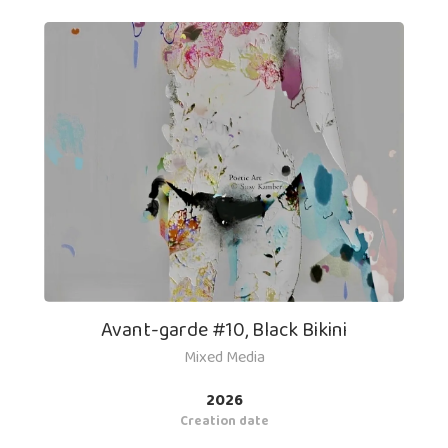
Avant-garde #10, Black Bikini
Mixed Media
2026
Creation date