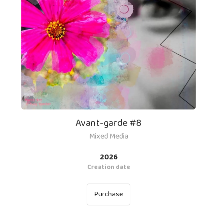
Avant-garde #8
Mixed Media
2026
Creation date
Purchase