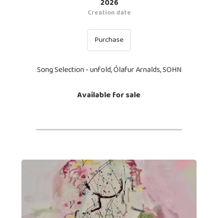
2026
Creation date
Purchase
Song Selection - unfold, Ólafur Arnalds, SOHN
Available for sale