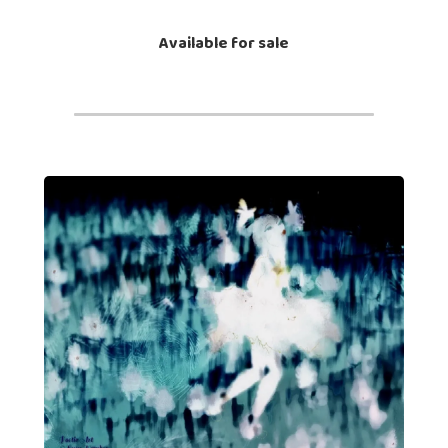
Available for sale