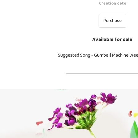
Creation date
Purchase
Available for sale
Suggested Song - Gumball Machine We