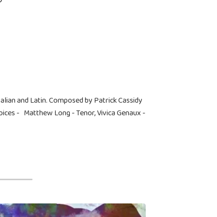
talian and Latin. Composed by Patrick Cassidy
ces - Matthew Long - Tenor, Vivica Genaux -