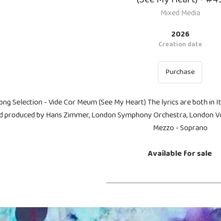
Mixed Media
2026
Creation date
Purchase
ong Selection - Vide Cor Meum (See My Heart) The lyrics are both in I
d produced by Hans Zimmer, London Symphony Orchestra, London Voi
Mezzo - Soprano
Available for sale