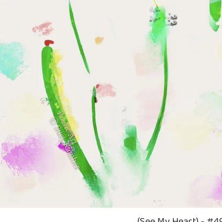
(See My Heart) - #4