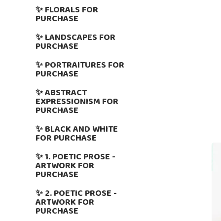
✨ FLORALS FOR
PURCHASE
✨ LANDSCAPES FOR
PURCHASE
✨ PORTRAITURES FOR
PURCHASE
✨ ABSTRACT
EXPRESSIONISM FOR
PURCHASE
✨ BLACK AND WHITE
FOR PURCHASE
✨ 1. POETIC PROSE -
ARTWORK FOR
PURCHASE
✨ 2. POETIC PROSE -
ARTWORK FOR
PURCHASE