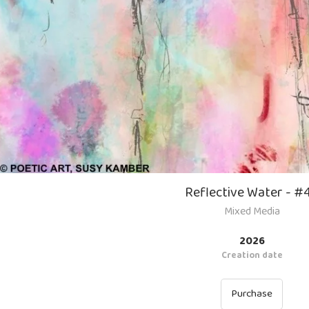
Reflective Water - #
Mixed Media
2026
Creation date
Purchase