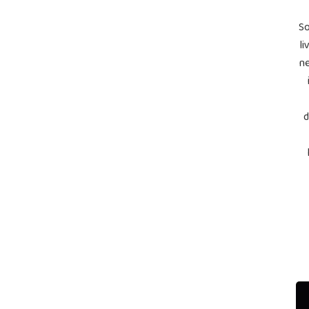
So
li
ne
d