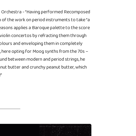
ke! Orchestra - “Having performed Recomposed
on of the work on period instruments to take “a
easons applies a Baroque palette to the score
violin concertos by refracting them through
colours and enveloping them in completely
oo, here opting for Moog synths from the 70s –
sound between modern and period strings, he
nut butter and crunchy peanut butter, which
!”