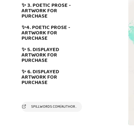
✨ 3. POETIC PROSE -
ARTWORK FOR
PURCHASE
✨4. POETIC PROSE -
ARTWORK FOR
PURCHASE
✨ 5. DISPLAYED
ARTWORK FOR
PURCHASE
✨ 6. DISPLAYED
ARTWORK FOR
PURCHASE
SPILLWORDS.COM/AUTHOR/SUSYANDREAKAMBER/