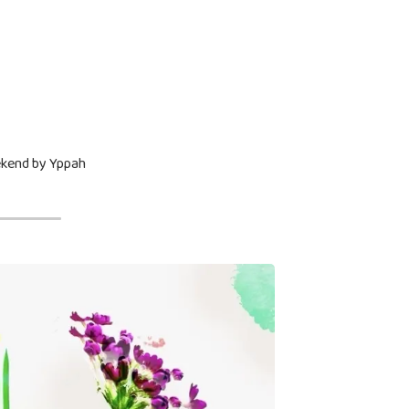
ekend by Yppah