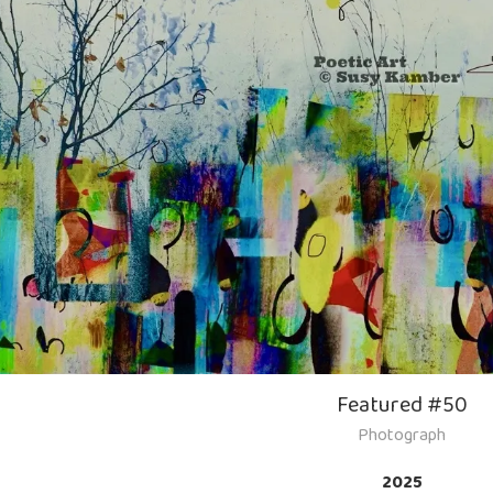
Featured #50
Photograph
2025