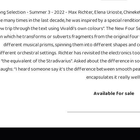
ng Selection - Summer 3 - 2022 - Max Richter, Elena Urioste, Chine
ve many times in the last decade, he was inspired by a special renditi
w trip through the text using Vivaldi’s own colours”. The New Four S
in which he transforms or subverts fragments from the original four 
different musical prisms, spinning them into different shapes and 
ifferent orchestral settings. Richter has revisited the electronics t
“the equivalent of the Stradivarius”. Asked about the difference in 
laughs: “I heard someone say it’s the difference between smooth pea
encapsulates it really well
Available for sale