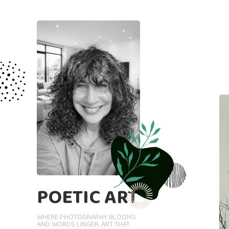
POETIC ART
WHERE PHOTOGRAPHY BLOOMS
AND WORDS LINGER. ART THAT