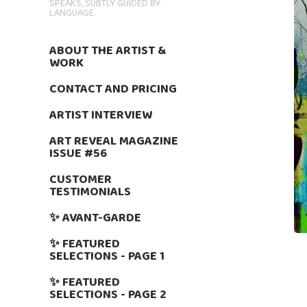
SPEAKS, SUBTLY GUIDED BY
LANGUAGE.
ABOUT THE ARTIST &
WORK
CONTACT AND PRICING
ARTIST INTERVIEW
ART REVEAL MAGAZINE
ISSUE #56
CUSTOMER
TESTIMONIALS
✨ AVANT-GARDE
✨ FEATURED
SELECTIONS - PAGE 1
✨ FEATURED
SELECTIONS - PAGE 2