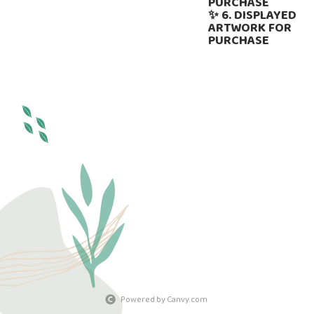
PURCHASE
✨ 6. DISPLAYED
ARTWORK FOR
PURCHASE
Powered by Canvy.com