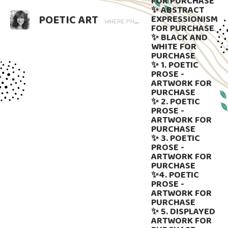
FOR PURCHASE
✨ ABSTRACT
POETIC ART
EXPRESSIONISM
WHERE PHOTOGRAPHY BLOOMS AND WORDS LINGER. ART THAT SPEAKS, SUBTLY GUIDED BY LANGUAGE.
FOR PURCHASE
✨ BLACK AND
WHITE FOR
PURCHASE
✨ 1. POETIC
PROSE -
ARTWORK FOR
PURCHASE
✨ 2. POETIC
PROSE -
ARTWORK FOR
PURCHASE
✨ 3. POETIC
PROSE -
ARTWORK FOR
PURCHASE
✨4. POETIC
PROSE -
ARTWORK FOR
PURCHASE
✨ 5. DISPLAYED
ARTWORK FOR