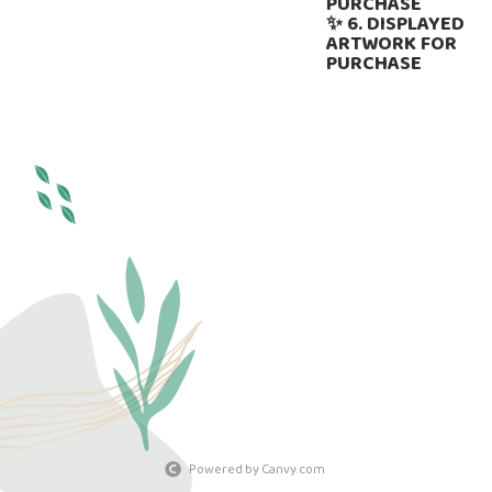
PURCHASE
✨ 6. DISPLAYED
ARTWORK FOR
PURCHASE
Powered by Canvy.com