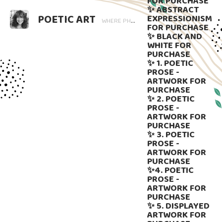
FOR PURCHASE
✨ ABSTRACT
POETIC ART
EXPRESSIONISM
WHERE PHOTOGRAPHY BLOOMS AND WORDS LINGER. ART THAT SPEAKS, SUBTLY GUIDED BY LANGUAGE.
FOR PURCHASE
✨ BLACK AND
WHITE FOR
PURCHASE
✨ 1. POETIC
PROSE -
ARTWORK FOR
PURCHASE
✨ 2. POETIC
PROSE -
ARTWORK FOR
PURCHASE
✨ 3. POETIC
PROSE -
ARTWORK FOR
PURCHASE
✨4. POETIC
PROSE -
ARTWORK FOR
PURCHASE
✨ 5. DISPLAYED
ARTWORK FOR