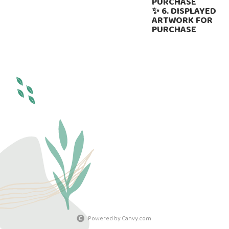
PURCHASE
✨ 6. DISPLAYED
ARTWORK FOR
PURCHASE
Powered by Canvy.com