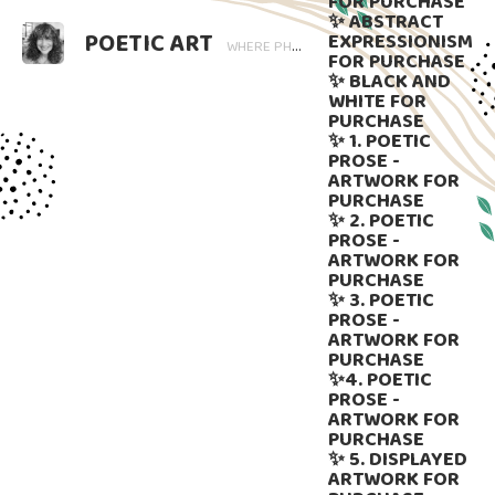
FOR PURCHASE
✨ ABSTRACT
POETIC ART
EXPRESSIONISM
WHERE PHOTOGRAPHY BLOOMS AND WORDS LINGER. ART THAT SPEAKS, SUBTLY GUIDED BY LANGUAGE.
FOR PURCHASE
✨ BLACK AND
WHITE FOR
PURCHASE
✨ 1. POETIC
PROSE -
ARTWORK FOR
PURCHASE
✨ 2. POETIC
PROSE -
ARTWORK FOR
PURCHASE
✨ 3. POETIC
PROSE -
ARTWORK FOR
PURCHASE
✨4. POETIC
PROSE -
ARTWORK FOR
PURCHASE
✨ 5. DISPLAYED
ARTWORK FOR