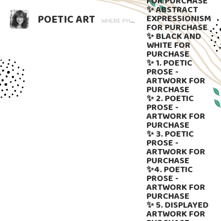
FOR PURCHASE
✨ ABSTRACT
POETIC ART
EXPRESSIONISM
WHERE PHOTOGRAPHY BLOOMS AND WORDS LINGER. ART THAT SPEAKS, SUBTLY GUIDED BY LANGUAGE.
FOR PURCHASE
✨ BLACK AND
WHITE FOR
PURCHASE
✨ 1. POETIC
PROSE -
ARTWORK FOR
PURCHASE
✨ 2. POETIC
PROSE -
ARTWORK FOR
PURCHASE
✨ 3. POETIC
PROSE -
ARTWORK FOR
PURCHASE
✨4. POETIC
PROSE -
ARTWORK FOR
PURCHASE
✨ 5. DISPLAYED
ARTWORK FOR