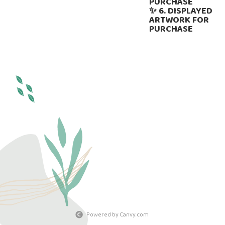
PURCHASE
✨ 6. DISPLAYED
ARTWORK FOR
PURCHASE
Powered by Canvy.com