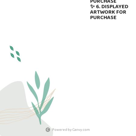
PURCHASE
✨ 6. DISPLAYED
ARTWORK FOR
PURCHASE
Powered by Canvy.com