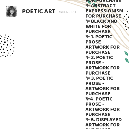
FOR PURCHASE
✨ ABSTRACT
POETIC ART
EXPRESSIONISM
WHERE PHOTOGRAPHY BLOOMS AND WORDS LINGER. ART THAT SPEAKS, SUBTLY GUIDED BY LANGUAGE.
FOR PURCHASE
✨ BLACK AND
WHITE FOR
PURCHASE
✨ 1. POETIC
PROSE -
ARTWORK FOR
PURCHASE
✨ 2. POETIC
PROSE -
ARTWORK FOR
PURCHASE
✨ 3. POETIC
PROSE -
ARTWORK FOR
PURCHASE
✨4. POETIC
PROSE -
ARTWORK FOR
PURCHASE
✨ 5. DISPLAYED
ARTWORK FOR