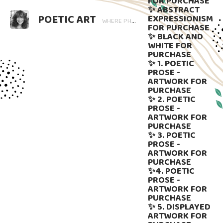
FOR PURCHASE
✨ ABSTRACT
POETIC ART
EXPRESSIONISM
WHERE PHOTOGRAPHY BLOOMS AND WORDS LINGER. ART THAT SPEAKS, SUBTLY GUIDED BY LANGUAGE.
FOR PURCHASE
✨ BLACK AND
WHITE FOR
PURCHASE
✨ 1. POETIC
PROSE -
ARTWORK FOR
PURCHASE
✨ 2. POETIC
PROSE -
ARTWORK FOR
PURCHASE
✨ 3. POETIC
PROSE -
ARTWORK FOR
PURCHASE
✨4. POETIC
PROSE -
ARTWORK FOR
PURCHASE
✨ 5. DISPLAYED
ARTWORK FOR