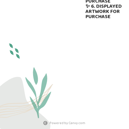
PURCHASE
✨ 6. DISPLAYED
ARTWORK FOR
PURCHASE
Powered by Canvy.com