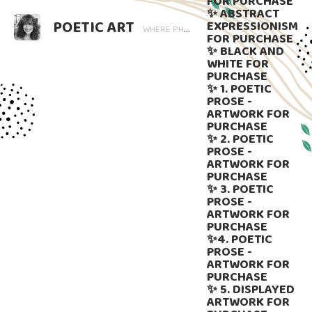
FOR PURCHASE
✨ ABSTRACT
POETIC ART
EXPRESSIONISM
WHERE PHOTOGRAPHY BLOOMS AND WORDS LINGER. ART THAT SPEAKS, SUBTLY GUIDED BY LANGUAGE.
FOR PURCHASE
✨ BLACK AND
WHITE FOR
PURCHASE
✨ 1. POETIC
PROSE -
ARTWORK FOR
PURCHASE
✨ 2. POETIC
PROSE -
ARTWORK FOR
PURCHASE
✨ 3. POETIC
PROSE -
ARTWORK FOR
PURCHASE
✨4. POETIC
PROSE -
ARTWORK FOR
PURCHASE
✨ 5. DISPLAYED
ARTWORK FOR