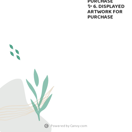
PURCHASE
✨ 6. DISPLAYED
ARTWORK FOR
PURCHASE
Powered by Canvy.com