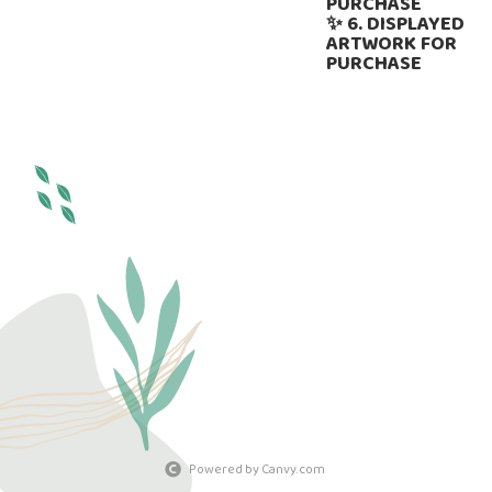
PURCHASE
✨ 6. DISPLAYED
ARTWORK FOR
PURCHASE
Powered by Canvy.com