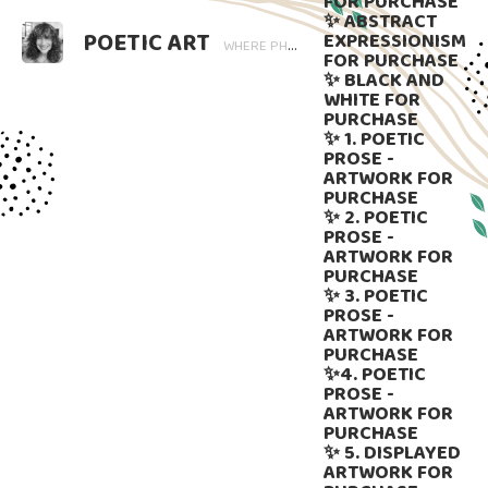
FOR PURCHASE
✨ ABSTRACT
POETIC ART
EXPRESSIONISM
WHERE PHOTOGRAPHY BLOOMS AND WORDS LINGER. ART THAT SPEAKS, SUBTLY GUIDED BY LANGUAGE.
FOR PURCHASE
✨ BLACK AND
WHITE FOR
PURCHASE
✨ 1. POETIC
PROSE -
ARTWORK FOR
PURCHASE
✨ 2. POETIC
PROSE -
ARTWORK FOR
PURCHASE
✨ 3. POETIC
PROSE -
ARTWORK FOR
PURCHASE
✨4. POETIC
PROSE -
ARTWORK FOR
PURCHASE
✨ 5. DISPLAYED
ARTWORK FOR