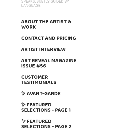
SPEAKS, SUBTLY GUIDED BY
LANGUAGE.
ABOUT THE ARTIST &
WORK
CONTACT AND PRICING
ARTIST INTERVIEW
ART REVEAL MAGAZINE
ISSUE #56
CUSTOMER
TESTIMONIALS
✨ AVANT-GARDE
✨ FEATURED
SELECTIONS - PAGE 1
✨ FEATURED
SELECTIONS - PAGE 2