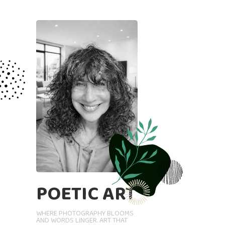
POETIC ART
WHERE PHOTOGRAPHY BLOOMS
AND WORDS LINGER. ART THAT