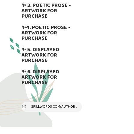
✨ 3. POETIC PROSE -
ARTWORK FOR
PURCHASE
✨4. POETIC PROSE -
ARTWORK FOR
PURCHASE
✨ 5. DISPLAYED
ARTWORK FOR
PURCHASE
✨ 6. DISPLAYED
ARTWORK FOR
PURCHASE
SPILLWORDS.COM/AUTHOR/SUSYANDREAKAMBER/