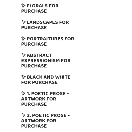
✨ FLORALS FOR
PURCHASE
✨ LANDSCAPES FOR
PURCHASE
✨ PORTRAITURES FOR
PURCHASE
✨ ABSTRACT
EXPRESSIONISM FOR
PURCHASE
✨ BLACK AND WHITE
FOR PURCHASE
✨ 1. POETIC PROSE -
ARTWORK FOR
PURCHASE
✨ 2. POETIC PROSE -
ARTWORK FOR
PURCHASE