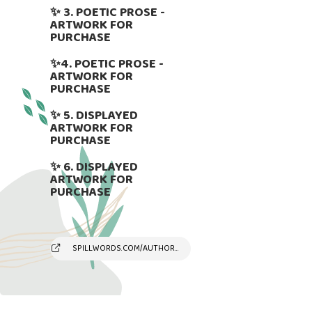
✨ 3. POETIC PROSE -
ARTWORK FOR
PURCHASE
✨4. POETIC PROSE -
ARTWORK FOR
PURCHASE
✨ 5. DISPLAYED
ARTWORK FOR
PURCHASE
✨ 6. DISPLAYED
ARTWORK FOR
PURCHASE
SPILLWORDS.COM/AUTHOR/SUSYANDREAKAMBER/