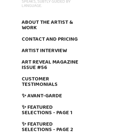
SPEAKS, SUBTLY GUIDED BY
LANGUAGE.
ABOUT THE ARTIST &
WORK
CONTACT AND PRICING
ARTIST INTERVIEW
ART REVEAL MAGAZINE
ISSUE #56
CUSTOMER
TESTIMONIALS
✨ AVANT-GARDE
✨ FEATURED
SELECTIONS - PAGE 1
✨ FEATURED
SELECTIONS - PAGE 2