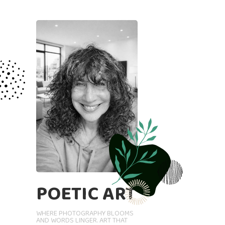
POETIC ART
WHERE PHOTOGRAPHY BLOOMS
AND WORDS LINGER. ART THAT