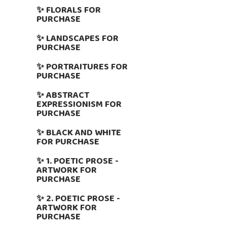
✨ FLORALS FOR
PURCHASE
✨ LANDSCAPES FOR
PURCHASE
✨ PORTRAITURES FOR
PURCHASE
✨ ABSTRACT
EXPRESSIONISM FOR
PURCHASE
✨ BLACK AND WHITE
FOR PURCHASE
✨ 1. POETIC PROSE -
ARTWORK FOR
PURCHASE
✨ 2. POETIC PROSE -
ARTWORK FOR
PURCHASE