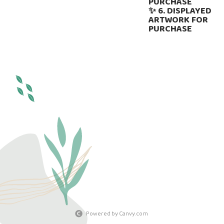
PURCHASE
✨ 6. DISPLAYED
ARTWORK FOR
PURCHASE
Powered by Canvy.com