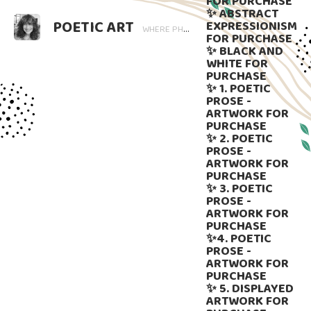
FOR PURCHASE
✨ ABSTRACT
POETIC ART
EXPRESSIONISM
WHERE PHOTOGRAPHY BLOOMS AND WORDS LINGER. ART THAT SPEAKS, SUBTLY GUIDED BY LANGUAGE.
FOR PURCHASE
✨ BLACK AND
WHITE FOR
PURCHASE
✨ 1. POETIC
PROSE -
ARTWORK FOR
PURCHASE
✨ 2. POETIC
PROSE -
ARTWORK FOR
PURCHASE
✨ 3. POETIC
PROSE -
ARTWORK FOR
PURCHASE
✨4. POETIC
PROSE -
ARTWORK FOR
PURCHASE
✨ 5. DISPLAYED
ARTWORK FOR