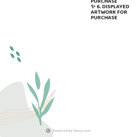
PURCHASE
✨ 6. DISPLAYED
ARTWORK FOR
PURCHASE
Powered by Canvy.com