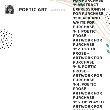
FOR PURCHASE
✨ ABSTRACT
POETIC ART
EXPRESSIONISM
WHERE PHOTOGRAPHY BLOOMS AND WORDS LINGER. ART THAT SPEAKS, SUBTLY GUIDED BY LANGUAGE.
FOR PURCHASE
✨ BLACK AND
WHITE FOR
PURCHASE
✨ 1. POETIC
PROSE -
ARTWORK FOR
PURCHASE
✨ 2. POETIC
PROSE -
ARTWORK FOR
PURCHASE
✨ 3. POETIC
PROSE -
ARTWORK FOR
PURCHASE
✨4. POETIC
PROSE -
ARTWORK FOR
PURCHASE
✨ 5. DISPLAYED
ARTWORK FOR