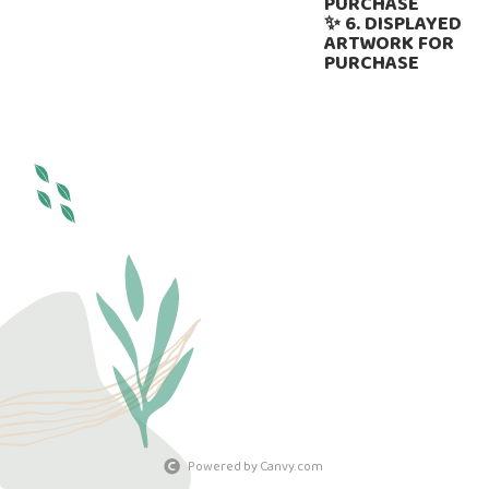
PURCHASE
✨ 6. DISPLAYED
ARTWORK FOR
PURCHASE
Powered by Canvy.com