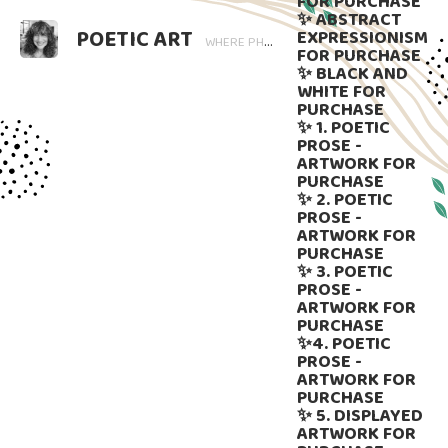
FOR PURCHASE
✨ ABSTRACT
POETIC ART
EXPRESSIONISM
WHERE PHOTOGRAPHY BLOOMS AND WORDS LINGER. ART THAT SPEAKS, SUBTLY GUIDED BY LANGUAGE.
FOR PURCHASE
✨ BLACK AND
WHITE FOR
PURCHASE
✨ 1. POETIC
PROSE -
ARTWORK FOR
PURCHASE
✨ 2. POETIC
PROSE -
ARTWORK FOR
PURCHASE
✨ 3. POETIC
PROSE -
ARTWORK FOR
PURCHASE
✨4. POETIC
PROSE -
ARTWORK FOR
PURCHASE
✨ 5. DISPLAYED
ARTWORK FOR